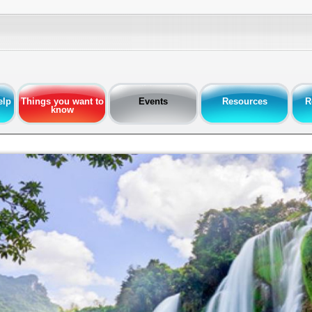
elp
Things you want to
Events
Resources
R
know