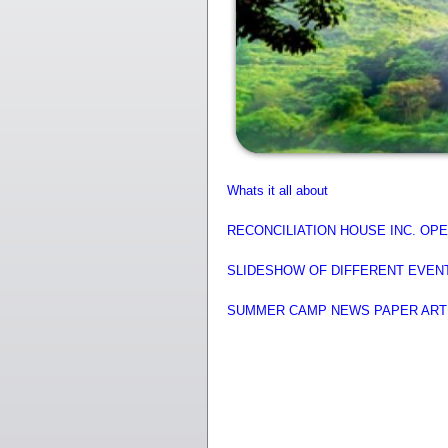
Whats it all about
RECONCILIATION HOUSE INC. O
SLIDESHOW OF DIFFERENT EVEN
SUMMER CAMP NEWS PAPER AR