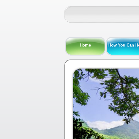
Home
How You Can H