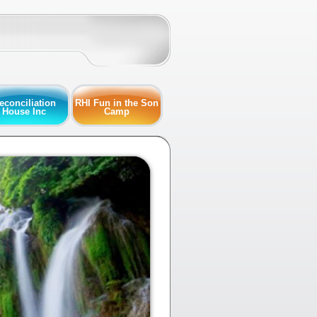
econciliation
RHI Fun in the Son
House Inc
Camp