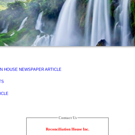
PEN HOUSE NEWSPAPER ARTICLE
TS
TICLE
Contact Us
Reconciliation House Inc.